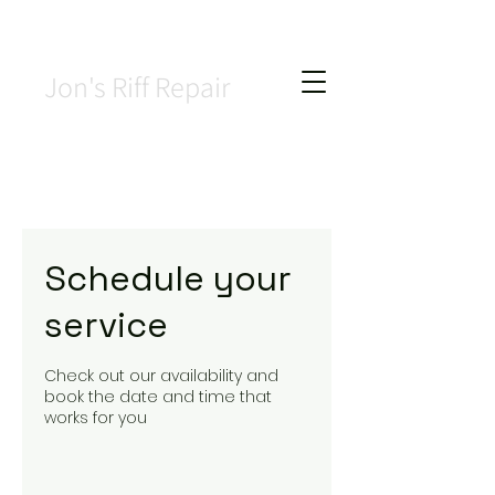
Jon's Riff Repair
Schedule your
service
Check out our availability and
book the date and time that
works for you